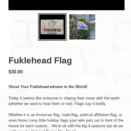
Fuklehead Flag
Regular
$30.00
price
Shout Your Fuklehead-edness to the World!
Today it seems like everyone is sharing their views with the world
(whether we want to hear them or not). Flags say it boldly.
Whether it is an American flag, state flag, political affiliation flag, or
even those corny little holiday flags your wife puts out in front of the
house for each season... We're ok with the big 4 seasons but do we