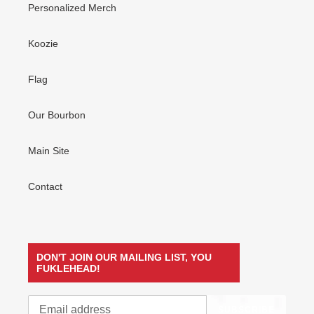
Personalized Merch
Koozie
Flag
Our Bourbon
Main Site
Contact
DON'T JOIN OUR MAILING LIST, YOU
FUKLEHEAD!
SUBSCRIBE