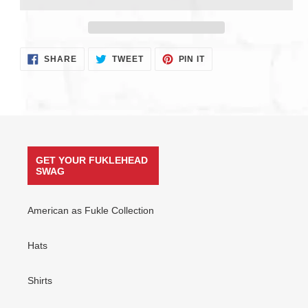
Adding
SHARE
TWEET
PIN
SHARE
TWEET
PIN IT
ON
ON
ON
product
FACEBOOK
TWITTER
PINTEREST
to
your
cart
GET YOUR FUKLEHEAD
SWAG
American as Fukle Collection
Hats
Shirts