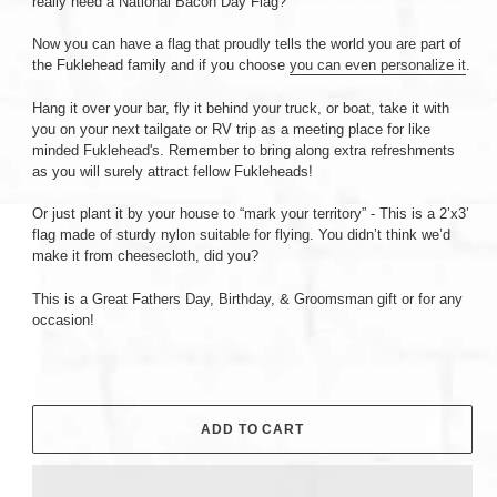
really need a National Bacon Day Flag?
Now you can have a flag that proudly tells the world you are part of
the Fuklehead family and if you choose
you can even personalize it
.
Hang it over your bar, fly it behind your truck, or boat, take it with
you on your next tailgate or RV trip as a meeting place for like
minded Fuklehead's. Remember to bring along extra refreshments
as you will surely attract fellow Fukleheads!
Or just plant it by your house to “mark your territory” - This is a 2’x3’
flag made of sturdy nylon suitable for flying. You didn’t think we’d
make it from cheesecloth, did you?
This is a Great Fathers Day, Birthday, & Groomsman gift or for any
occasion!
ADD TO CART